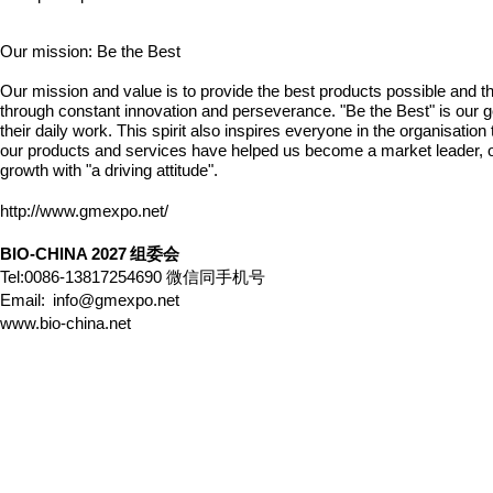
Our mission: Be the Best
Our mission and value is to provide the best products possible and the
through constant innovation and perseverance. "Be the
Best" is our 
their daily work. This spirit also inspires everyone in the organisati
our products and services have helped us become a market leader, ou
growth with "a driving
attitude".
http://www.gmexpo.net/
BIO-CHINA 2027
组委会
Tel:0086-13817254690
微信同手机号
Email:
info@gmexpo.net
www.bio-china.net