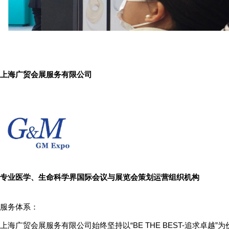
上海广贸会展服务有限公司
专业医学、生命科学界国际会议与展览会策划运营组织机构
服务体系：
上海广贸会展服务有限公司始终坚持以“BE THE BEST-追求