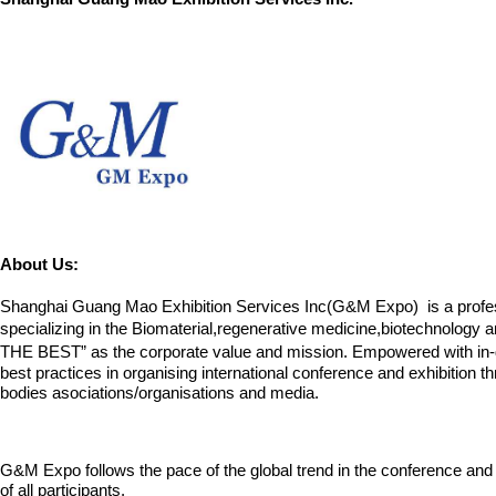
About Us:
Shanghai Guang Mao Exhibition Services Inc(G&M Expo) is a professio
specializing in the Biomaterial,regenerative medicine,biotechnology 
THE BEST” as the corporate value and mission. Empowered with in-d
best practices in organising international conference and exhibition 
bodies
asociations/organisations and media.
G&M Expo follows the pace of the global trend in the conference and 
of all participants.