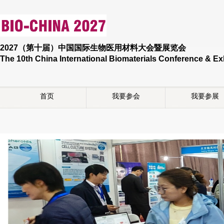
2027（第十届）中国国际生物医用材料大会暨展览会
The 10th China International Biomaterials Conference & Ex
首页
我要参会
我要参展