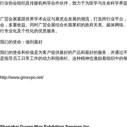
行业协会组织及传媒机构等合作伙伴，致力于为医学与生命科学
界
广贸会展紧跟世界学术会议与展览会发展的潮流，打造跨行业平台
会，多重收益。同时广贸会展结合长期累积的政府关系、媒体网络
行专业化及个性化的优质服务。
我们的使命：做到最好
我们的使命和价值是为客户提供最好的产品和最好的服务，并通过不
是指导员工日常工作的动力和指南针。这种精神也激励着组织中的
http://www.gmexpo.net/
Shanghai
Guang Mao
Exhibition Services Inc.